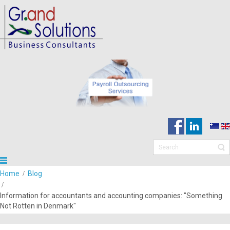
Home
Blog
Information for accountants and accounting companies: "Something
Not Rotten in Denmark"