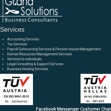
Services
Accounting Services
Tax Services
Payroll Outsourcing Services & Pension Issues Management
Human Resources Management Services
Services to individuals
Legal Consulting & Support Services
Business Hosting Services
Facebook Messenger Customer Chat