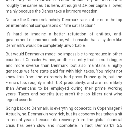
roughly the same as it is here, although G.D.P. per capita is lower,
mainly because the Danes take a lot more vacation.
Nor are the Danes melancholy: Denmark ranks at or near the top
on international comparisons of “life satisfaction.”
It’s hard to imagine a better refutation of anti-tax, anti-
government economic doctrine, which insists that a system like
Denmark’s would be completely unworkable.
But would Denmark’s model be impossible to reproduce in other
countries? Consider France, another country that is much bigger
and more diverse than Denmark, but also maintains a highly
generous welfare state paid for with high taxes. You might not
know this from the extremely bad press France gets, but the
French, too, roughly match U.S. productivity, and are more likely
than Americans to be employed during their prime working
years. Taxes and benefits just aren’t the job killers right-wing
legend asserts.
Going back to Denmark, is everything copacetic in Copenhagen?
Actually, no. Denmark is very rich, but its economy has taken a hit
in recent years, because its recovery from the global financial
crisis has been slow and incomplete. In fact, Denmark’s 5.5