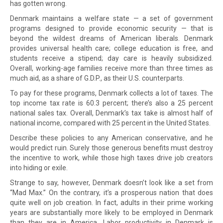
has gotten wrong.
Denmark maintains a welfare state — a set of government
programs designed to provide economic security — that is
beyond the wildest dreams of American liberals. Denmark
provides universal health care; college education is free, and
students receive a stipend; day care is heavily subsidized.
Overall, working-age families receive more than three times as
much aid, as a share of G.D.P., as their U.S. counterparts.
To pay for these programs, Denmark collects a lot of taxes. The
top income tax rate is 60.3 percent; there’s also a 25 percent
national sales tax. Overall, Denmark’s tax take is almost half of
national income, compared with 25 percent in the United States.
Describe these policies to any American conservative, and he
would predict ruin. Surely those generous benefits must destroy
the incentive to work, while those high taxes drive job creators
into hiding or exile.
Strange to say, however, Denmark doesn’t look like a set from
“Mad Max.” On the contrary, it’s a prosperous nation that does
quite well on job creation. In fact, adults in their prime working
years are substantially more likely to be employed in Denmark
than they are in America. Labor productivity in Denmark is