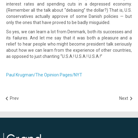
interest rates and spending cuts in a depressed economy.
(Remember all the talk about “debasing” the dollar?) That is, U.S.
conservatives actually approve of some Danish policies — but
only the ones that have proved to be badly misguided.
So yes, we can learn a lot from Denmark, both its successes and
its failures. And let me say that it was both a pleasure and a
relief to hear people who might become president talk seriously
about how we can learn from the experience of other countries,
as opposed to just chanting “U.S.A.! U.S.A.! U.S.A.!”
Paul Krugman/The Opinion Pages/NYT
Prev
Next