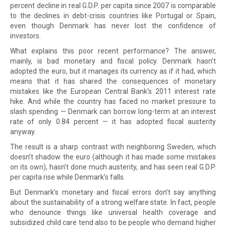
percent decline in real G.D.P. per capita since 2007 is comparable
to the declines in debt-crisis countries like Portugal or Spain,
even though Denmark has never lost the confidence of
investors.
What explains this poor recent performance? The answer,
mainly, is bad monetary and fiscal policy. Denmark hasn’t
adopted the euro, but it manages its currency as if it had, which
means that it has shared the consequences of monetary
mistakes like the European Central Bank’s 2011 interest rate
hike. And while the country has faced no market pressure to
slash spending — Denmark can borrow long-term at an interest
rate of only 0.84 percent — it has adopted fiscal austerity
anyway.
The result is a sharp contrast with neighboring Sweden, which
doesn’t shadow the euro (although it has made some mistakes
on its own), hasn’t done much austerity, and has seen real G.D.P.
per capita rise while Denmark’s falls.
But Denmark’s monetary and fiscal errors don’t say anything
about the sustainability of a strong welfare state. In fact, people
who denounce things like universal health coverage and
subsidized child care tend also to be people who demand higher