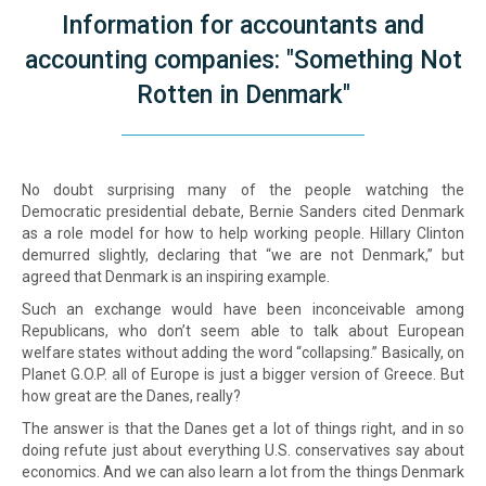
Information for accountants and
accounting companies: "Something Not
Rotten in Denmark"
No doubt surprising many of the people watching the
Democratic presidential debate, Bernie Sanders cited Denmark
as a role model for how to help working people. Hillary Clinton
demurred slightly, declaring that “we are not Denmark,” but
agreed that Denmark is an inspiring example.
Such an exchange would have been inconceivable among
Republicans, who don’t seem able to talk about European
welfare states without adding the word “collapsing.” Basically, on
Planet G.O.P. all of Europe is just a bigger version of Greece. But
how great are the Danes, really?
The answer is that the Danes get a lot of things right, and in so
doing refute just about everything U.S. conservatives say about
economics. And we can also learn a lot from the things Denmark