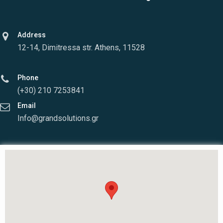
Address
12-14, Dimitressa str. Athens, 11528
Phone
(+30) 210 7253841
Email
Info@grandsolutions.gr