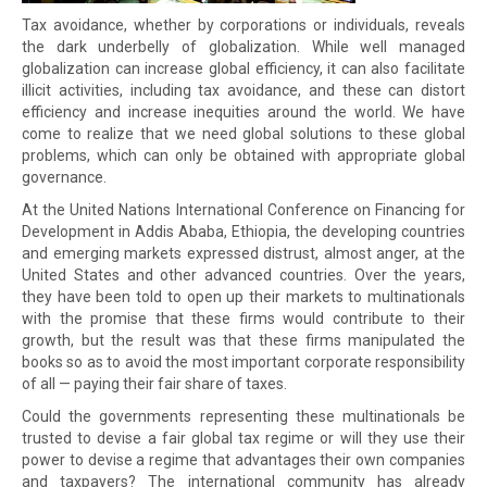
Tax avoidance, whether by corporations or individuals, reveals
the dark underbelly of globalization. While well managed
globalization can increase global efficiency, it can also facilitate
illicit activities, including tax avoidance, and these can distort
efficiency and increase inequities around the world. We have
come to realize that we need global solutions to these global
problems, which can only be obtained with appropriate global
governance.
At the United Nations International Conference on Financing for
Development in Addis Ababa, Ethiopia, the developing countries
and emerging markets expressed distrust, almost anger, at the
United States and other advanced countries. Over the years,
they have been told to open up their markets to multinationals
with the promise that these firms would contribute to their
growth, but the result was that these firms manipulated the
books so as to avoid the most important corporate responsibility
of all — paying their fair share of taxes.
Could the governments representing these multinationals be
trusted to devise a fair global tax regime or will they use their
power to devise a regime that advantages their own companies
and taxpayers? The international community has already