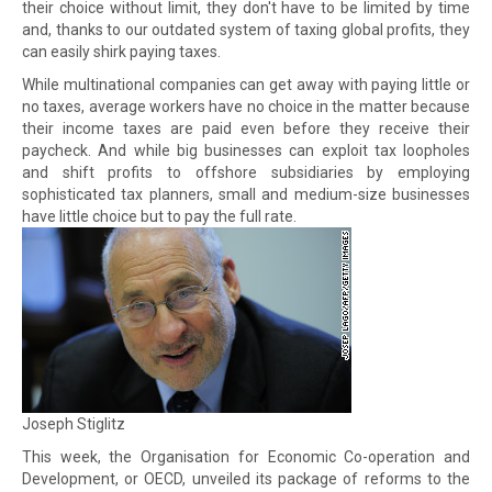
their choice without limit, they don't have to be limited by time
and, thanks to our outdated system of taxing global profits, they
can easily shirk paying taxes.
While multinational companies can get away with paying little or
no taxes, average workers have no choice in the matter because
their income taxes are paid even before they receive their
paycheck. And while big businesses can exploit tax loopholes
and shift profits to offshore subsidiaries by employing
sophisticated tax planners, small and medium-size businesses
have little choice but to pay the full rate.
Joseph Stiglitz
This week, the Organisation for Economic Co-operation and
Development, or OECD, unveiled its package of reforms to the