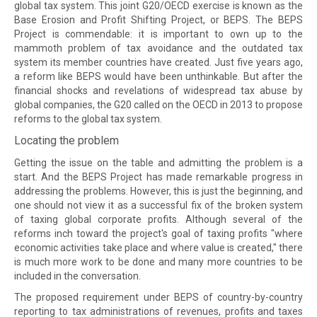
global tax system. This joint G20/OECD exercise is known as the
Base Erosion and Profit Shifting Project, or BEPS. The BEPS
Project is commendable: it is important to own up to the
mammoth problem of tax avoidance and the outdated tax
system its member countries have created. Just five years ago,
a reform like BEPS would have been unthinkable. But after the
financial shocks and revelations of widespread tax abuse by
global companies, the G20 called on the OECD in 2013 to propose
reforms to the global tax system.
Locating the problem
Getting the issue on the table and admitting the problem is a
start. And the BEPS Project has made remarkable progress in
addressing the problems. However, this is just the beginning, and
one should not view it as a successful fix of the broken system
of taxing global corporate profits. Although several of the
reforms inch toward the project's goal of taxing profits "where
economic activities take place and where value is created," there
is much more work to be done and many more countries to be
included in the conversation.
The proposed requirement under BEPS of country-by-country
reporting to tax administrations of revenues, profits and taxes