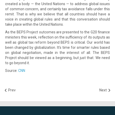
created a body — the United Nations — to address global issues
of common concern, and certainly tax avoidance falls under this
remit. That is why we believe that all countries should have a
voice in creating global rules and that this conversation should
take place within the United Nations.
As the BEPS Project outcomes are presented to the G20 finance
ministers this week, reflection on the sufficiency of its outputs as
well as global tax reform beyond BEPS is critical. Our world has
been changed by globalization. It's time for smarter rules based
on global negotiation, made in the interest of all. The BEPS
Project should be viewed as a beginning, but just that. We need
to go beyond it.
Source:
CNN
Prev
Next