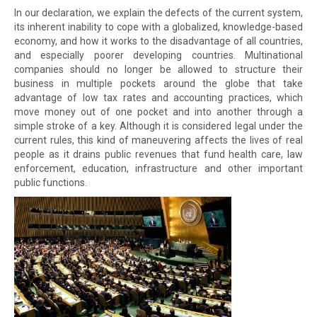
In our declaration, we explain the defects of the current system,
its inherent inability to cope with a globalized, knowledge-based
economy, and how it works to the disadvantage of all countries,
and especially poorer developing countries. Multinational
companies should no longer be allowed to structure their
business in multiple pockets around the globe that take
advantage of low tax rates and accounting practices, which
move money out of one pocket and into another through a
simple stroke of a key. Although it is considered legal under the
current rules, this kind of maneuvering affects the lives of real
people as it drains public revenues that fund health care, law
enforcement, education, infrastructure and other important
public functions.