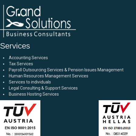
Services
Accounting Services
Tax Services
Payroll Outsourcing Services & Pension Issues Management
Human Resources Management Services
Services to individuals
Legal Consulting & Support Services
Business Hosting Services