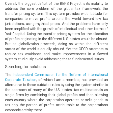
Overall, the biggest deficit of the BEPS Project is its inability to
address the core problem of the global tax framework: the
transfer pricing system. This system provides wide latitude for
companies to move profits around the world toward low tax
jurisdictions, using mythical prices. And the problems have only
been amplified with the growth of intellectual and other forms of
"soft" capital. Using the transfer pricing system for the allocation
of profits originating in the different U.S. states would be absurd.
But as globalization proceeds, doing so within the different
states of the world is equally absurd. Yet the OECD attempts to
reduce tax avoidance and make improvements in a flawed
system studiously avoid addressing these fundamental issues.
Searching for solutions
The
Independent Commission for the Reform of International
Corporate Taxation
, of which I am a member, has provided an
alternative to these outdated rules by using the system similar to
the approach of many of the U.S. states: tax multinationals as
single firms by combining their global profits and then allowing
each country where the corporation operates or sells goods to
tax only the portion of profits attributable to the corporation's
economic activity there.