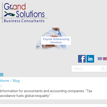
Home
Blog
Information for accountants and accounting companies: "Tax
avoidance fuels global inequality"