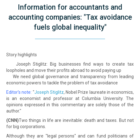
Information for accountants and
accounting companies: "Tax avoidance
fuels global inequality"
Story highlights
Joseph Stiglitz: Big businesses find ways to create tax
loopholes and move their profits abroad to avoid paying up
We need global governance and transparency from leading
economic powers to tackle the problem of tax avoidance
Editor's note:
"
Joseph Stiglitz
, Nobel Prize laureate in economics,
is an economist and professor at Columbia University. The
opinions expressed in this commentary are solely those of the
author."
(CNN)
Two things in life are inevitable: death and taxes. But not
for big corporations.
Although they are "legal persons" and can fund politicians of