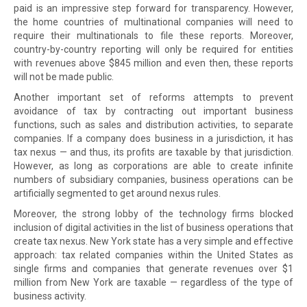
paid is an impressive step forward for transparency. However,
the home countries of multinational companies will need to
require their multinationals to file these reports. Moreover,
country-by-country reporting will only be required for entities
with revenues above $845 million and even then, these reports
will not be made public.
Another important set of reforms attempts to prevent
avoidance of tax by contracting out important business
functions, such as sales and distribution activities, to separate
companies. If a company does business in a jurisdiction, it has
tax nexus — and thus, its profits are taxable by that jurisdiction.
However, as long as corporations are able to create infinite
numbers of subsidiary companies, business operations can be
artificially segmented to get around nexus rules.
Moreover, the strong lobby of the technology firms blocked
inclusion of digital activities in the list of business operations that
create tax nexus. New York state has a very simple and effective
approach: tax related companies within the United States as
single firms and companies that generate revenues over $1
million from New York are taxable — regardless of the type of
business activity.