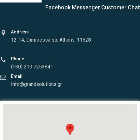
Facebook Messenger Customer Chat
Address
12-14, Dimitressa str. Athens, 11528
Phone
(+30) 210 7253841
Email
Info@grandsolutions.gr