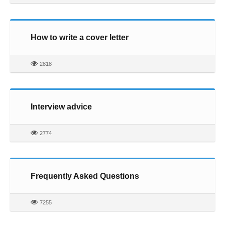
How to write a cover letter
2818
Interview advice
2774
Frequently Asked Questions
7255