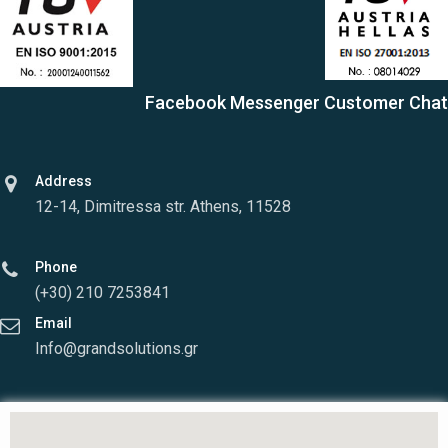
Facebook Messenger Customer Chat
Address
12-14, Dimitressa str. Athens, 11528
Phone
(+30) 210 7253841
Email
Info@grandsolutions.gr