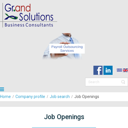
Home
Company profile
Job search
Job Openings
Job Openings