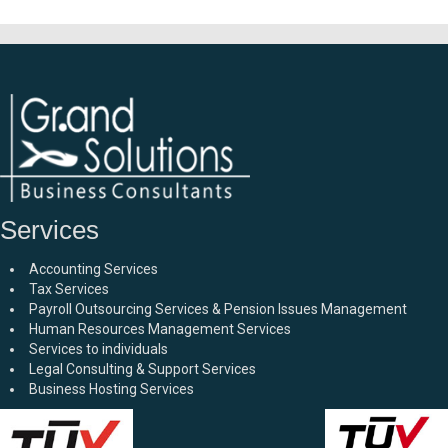
Services
Accounting Services
Tax Services
Payroll Outsourcing Services & Pension Issues Management
Human Resources Management Services
Services to individuals
Legal Consulting & Support Services
Business Hosting Services