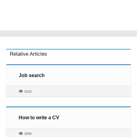
Relative Articles
Job search
2918
How to write a CV
2698