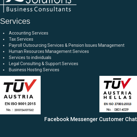
Services
Accounting Services
Tax Services
Payroll Outsourcing Services & Pension Issues Management
Human Resources Management Services
Services to individuals
Legal Consulting & Support Services
Business Hosting Services
Facebook Messenger Customer Chat