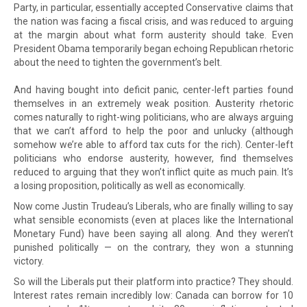
Party, in particular, essentially accepted Conservative claims that
the nation was facing a fiscal crisis, and was reduced to arguing
at the margin about what form austerity should take. Even
President Obama temporarily began echoing Republican rhetoric
about the need to tighten the government’s belt.
And having bought into deficit panic, center-left parties found
themselves in an extremely weak position. Austerity rhetoric
comes naturally to right-wing politicians, who are always arguing
that we can’t afford to help the poor and unlucky (although
somehow we’re able to afford tax cuts for the rich). Center-left
politicians who endorse austerity, however, find themselves
reduced to arguing that they won’t inflict quite as much pain. It’s
a losing proposition, politically as well as economically.
Now come Justin Trudeau’s Liberals, who are finally willing to say
what sensible economists (even at places like the International
Monetary Fund) have been saying all along. And they weren’t
punished politically — on the contrary, they won a stunning
victory.
So will the Liberals put their platform into practice? They should.
Interest rates remain incredibly low: Canada can borrow for 10