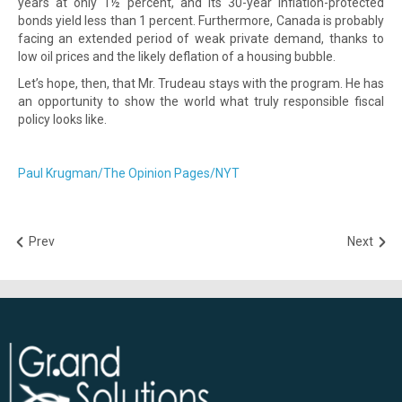
years at only 1½ percent, and its 30-year inflation-protected
bonds yield less than 1 percent. Furthermore, Canada is probably
facing an extended period of weak private demand, thanks to
low oil prices and the likely deflation of a housing bubble.
Let’s hope, then, that Mr. Trudeau stays with the program. He has
an opportunity to show the world what truly responsible fiscal
policy looks like.
Paul Krugman/The Opinion Pages/NYT
Prev
Next