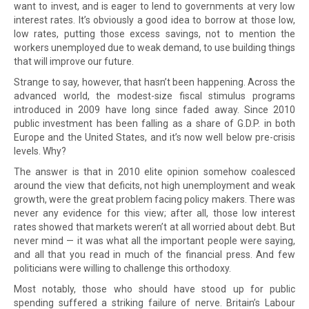
want to invest, and is eager to lend to governments at very low
interest rates. It’s obviously a good idea to borrow at those low,
low rates, putting those excess savings, not to mention the
workers unemployed due to weak demand, to use building things
that will improve our future.
Strange to say, however, that hasn’t been happening. Across the
advanced world, the modest-size fiscal stimulus programs
introduced in 2009 have long since faded away. Since 2010
public investment has been falling as a share of G.D.P. in both
Europe and the United States, and it’s now well below pre-crisis
levels. Why?
The answer is that in 2010 elite opinion somehow coalesced
around the view that deficits, not high unemployment and weak
growth, were the great problem facing policy makers. There was
never any evidence for this view; after all, those low interest
rates showed that markets weren’t at all worried about debt. But
never mind — it was what all the important people were saying,
and all that you read in much of the financial press. And few
politicians were willing to challenge this orthodoxy.
Most notably, those who should have stood up for public
spending suffered a striking failure of nerve. Britain’s Labour