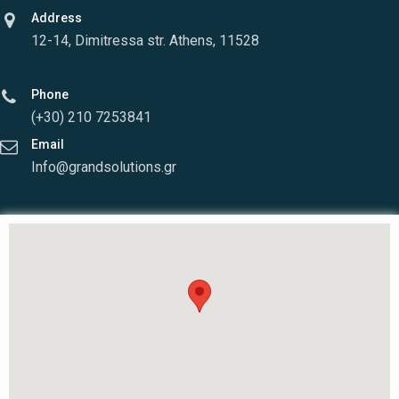
Address
12-14, Dimitressa str. Athens, 11528
Phone
(+30) 210 7253841
Email
Info@grandsolutions.gr