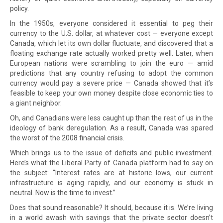
policy.
In the 1950s, everyone considered it essential to peg their
currency to the U.S. dollar, at whatever cost — everyone except
Canada, which let its own dollar fluctuate, and discovered that a
floating exchange rate actually worked pretty well. Later, when
European nations were scrambling to join the euro — amid
predictions that any country refusing to adopt the common
currency would pay a severe price — Canada showed that it’s
feasible to keep your own money despite close economic ties to
a giant neighbor.
Oh, and Canadians were less caught up than the rest of us in the
ideology of bank deregulation. As a result, Canada was spared
the worst of the 2008 financial crisis.
Which brings us to the issue of deficits and public investment.
Here’s what the Liberal Party of Canada platform had to say on
the subject: “Interest rates are at historic lows, our current
infrastructure is aging rapidly, and our economy is stuck in
neutral. Now is the time to invest.”
Does that sound reasonable? It should, because it is. We’re living
in a world awash with savings that the private sector doesn’t