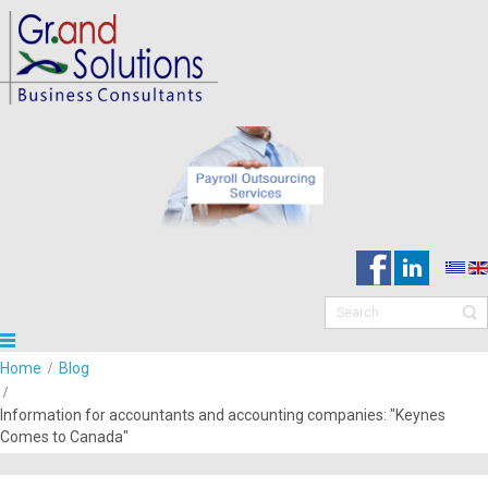
Home
Blog
Information for accountants and accounting companies: "Keynes
Comes to Canada"