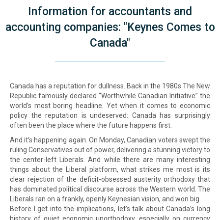
Information for accountants and
accounting companies: "Keynes Comes to
Canada"
Canada has a reputation for dullness. Back in the 1980s The New
Republic famously declared “Worthwhile Canadian Initiative” the
world’s most boring headline. Yet when it comes to economic
policy the reputation is undeserved: Canada has surprisingly
often been the place where the future happens first.
And it’s happening again. On Monday, Canadian voters swept the
ruling Conservatives out of power, delivering a stunning victory to
the center-left Liberals. And while there are many interesting
things about the Liberal platform, what strikes me most is its
clear rejection of the deficit-obsessed austerity orthodoxy that
has dominated political discourse across the Western world. The
Liberals ran on a frankly, openly Keynesian vision, and won big.
Before I get into the implications, let’s talk about Canada’s long
history of quiet economic unorthodoxy, especially on currency