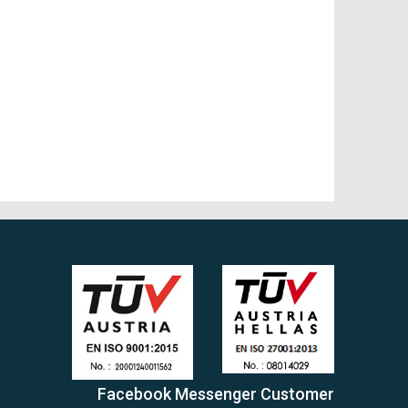
Facebook Messenger Customer