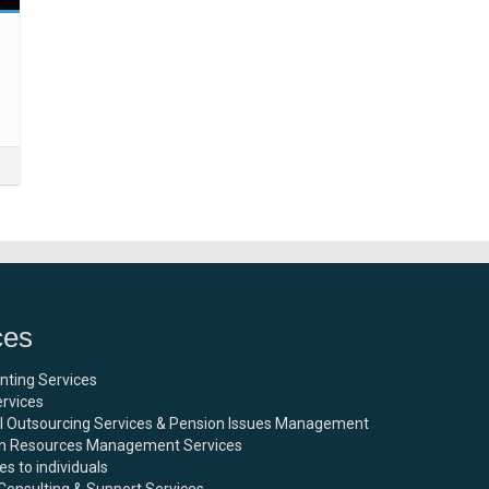
ces
nting Services
rvices
ll Outsourcing Services & Pension Issues Management
 Resources Management Services
es to individuals