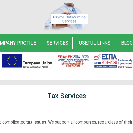
MPANY PROFILE
SERVICES
USEFUL LINKS
BLOG
Tax Services
ng complicated
tax issues
. We support all companies, regardless of their