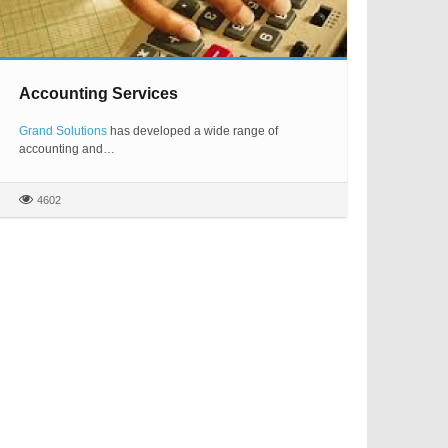
Accounting Services
Grand Solutions
has developed a wide range of
accounting and…
4602