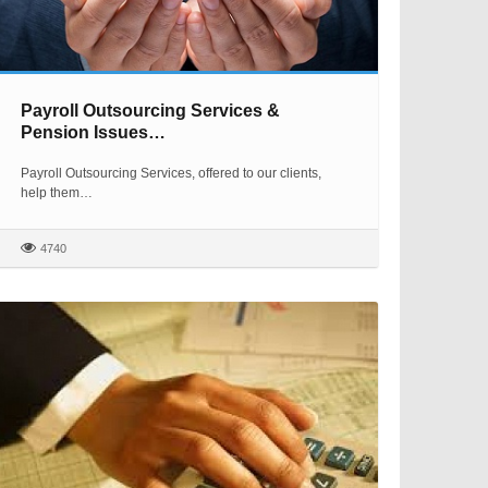
Payroll Outsourcing Services &
Pension Issues…
Payroll Outsourcing Services, offered to our clients,
help them…
4740