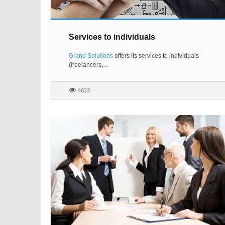
Services to individuals
Grand Solutions
offers its services to individuals
(freelancers,…
4623