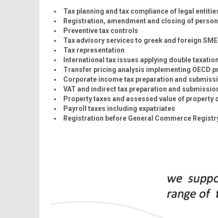
Tax planning and tax compliance of legal entitie
Registration, amendment and closing of persona
Preventive tax controls
Tax advisory services to greek and foreign SME
Tax representation
International tax issues applying double taxation
Transfer pricing analysis implementing OECD pr
Corporate income tax preparation and submiss
VAT and indirect tax preparation and submissio
Property taxes and assessed value of property c
Payroll taxes including expatriates
Registration before General Commerce Registry