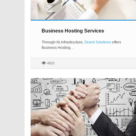
Business Hosting Services
Through its infrastructure,
Grand Solutions
offers
Business Hosting…
4923