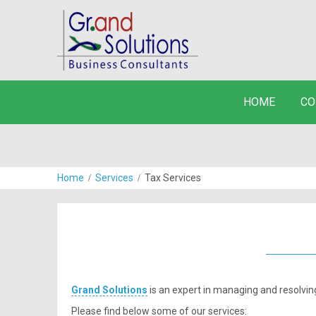
HOME
CO
Home
Services
Tax Services
Grand Solutions
is an expert in managing and resolvi
Please find below some of our services: