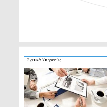
Σχετικά Υπηρεσίες