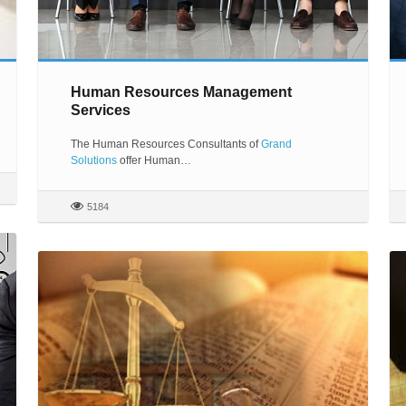
Human Resources Management
Services
The Human Resources Consultants of
Grand
Solutions
offer Human…
5184