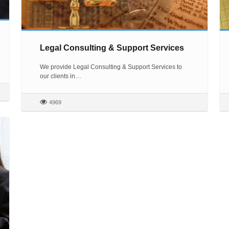
Legal Consulting & Support Services
We provide Legal Consulting & Support Services to
our clients in…
4969