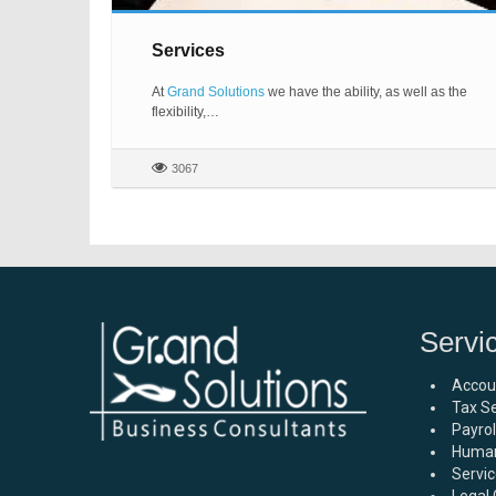
Services
At
Grand Solutions
we have the ability, as well as the
flexibility,…
3067
Servi
Accou
Tax Se
Payro
Human
Servic