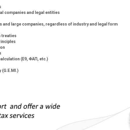
s
l companies and legal entities
s and large companies, regardless of industry and legal form
 treaties
inciples
ion
n
alculation (E9, ΦΑΠ, etc.)
 (G.E.MI.)