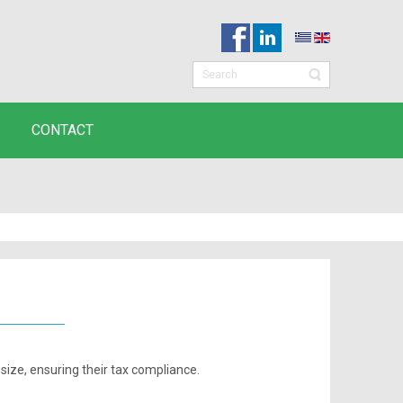
CONTACT
 size, ensuring their tax compliance.