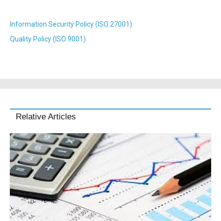
Information Security Policy (ISO 27001)
Quality Policy (ISO 9001)
Relative Articles