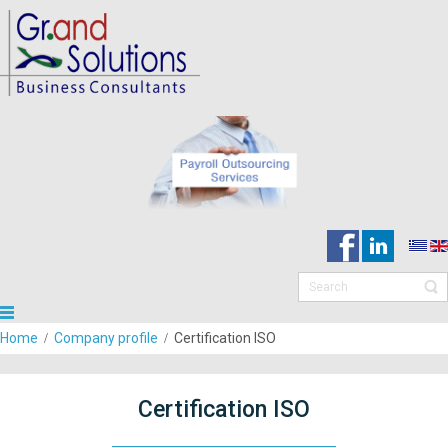
Home
Company profile
Certification ISO
Certification ISO