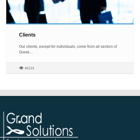
Clients
Our clients, except for individuals, come from all sectors of
Greek…
46133