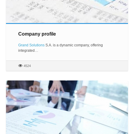
Company profile
Grand Solutions
S.A. is a dynamic company, offering
integrated…
4524