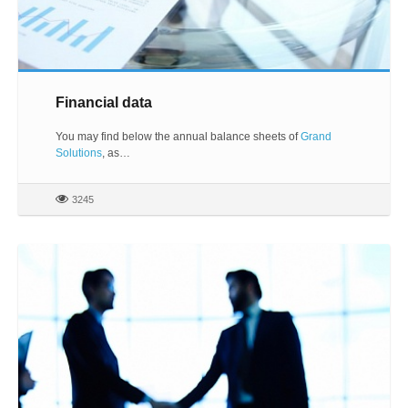
Financial data
You may find below the annual balance sheets of
Grand
Solutions
, as…
3245