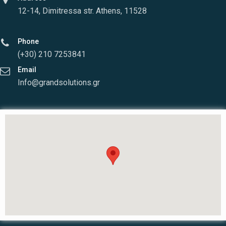
12-14, Dimitressa str. Athens, 11528
Phone
(+30) 210 7253841
Email
Info@grandsolutions.gr