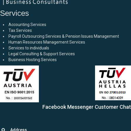
Services
Accounting Services
Tax Services
Payroll Outsourcing Services & Pension Issues Management
Human Resources Management Services
Services to individuals
Legal Consulting & Support Services
Business Hosting Services
Facebook Messenger Customer Chat
Address