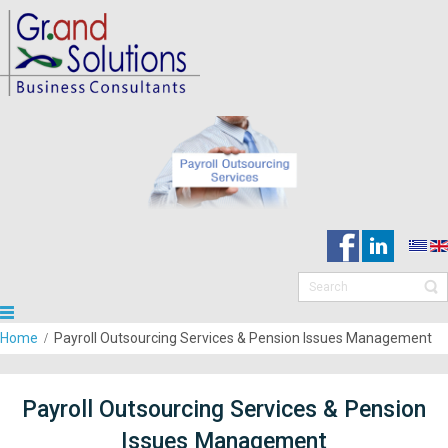
Home
Payroll Outsourcing Services & Pension Issues Management
Payroll Outsourcing Services & Pension
Issues Management