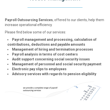
Payroll Outsourcing Services
, offered to our clients, help them
increase operational efficiency.
Please find below some of our services:
Payroll management and processing, calculation of
contributions, deductions and payable amounts
Management of hiring and termination processes
Payroll analysis in terms of cost centers
Audit support concerning social security issues
Management of personnel and social security payment
Electronic pay slips to employees
Advisory services with regards to pension eligibility