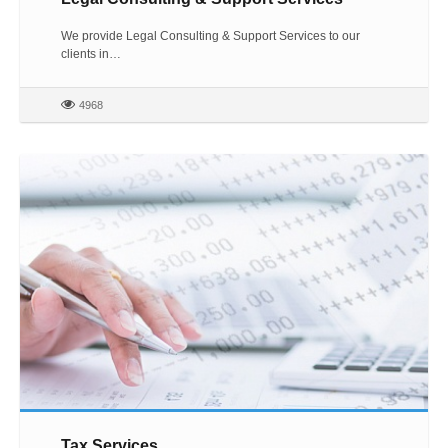
We provide Legal Consulting & Support Services to our
clients in…
4968
Tax Services