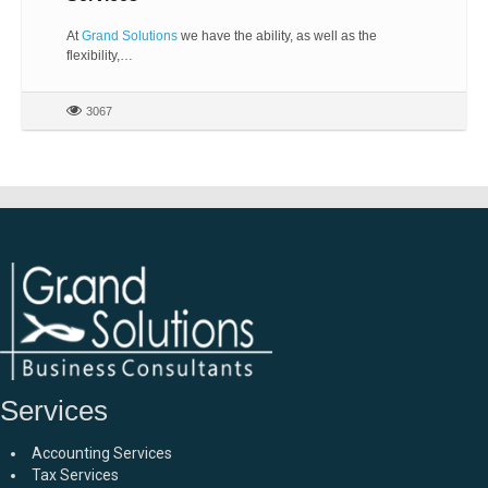
At
Grand Solutions
we have the ability, as well as the
flexibility,…
3067
Services
Accounting Services
Tax Services