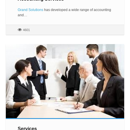
Grand Solutions
has developed a wide range of accounting
and…
4601
Services