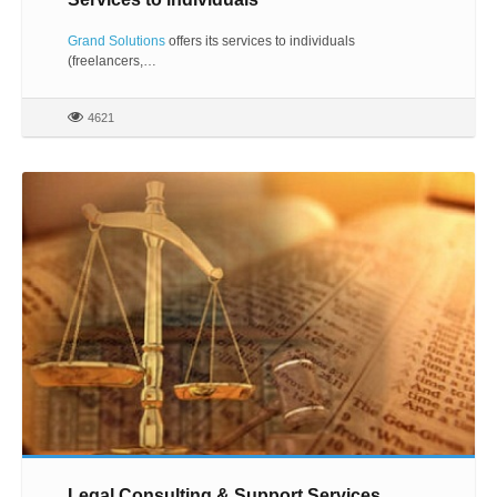
Grand Solutions
offers its services to individuals
(freelancers,…
4621
Legal Consulting & Support Services