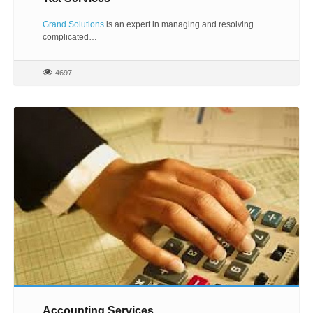
Grand Solutions
is an expert in managing and resolving
complicated…
4697
Accounting Services