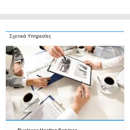
Σχετικά Υπηρεσίες