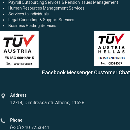
Payroll Outsourcing Services & Pension Issues Management
Human Resources Management Services
Services to individuals
Legal Consulting & Support Services
Business Hosting Services
Facebook Messenger Customer Chat
Address
12-14, Dimitressa str. Athens, 11528
Phone
(+30) 210 7253841