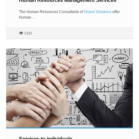
Human Resources Management Services
The Human Resources Consultants of
Grand Solutions
offer
Human…
5183
Services to individuals