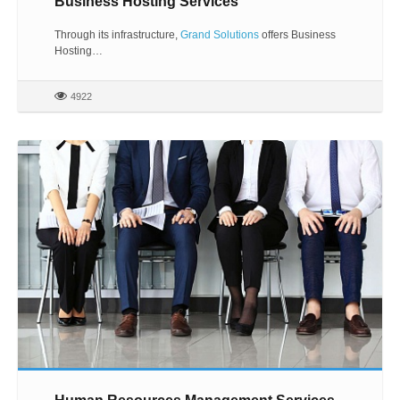
Business Hosting Services
Through its infrastructure,
Grand Solutions
offers Business
Hosting…
4922