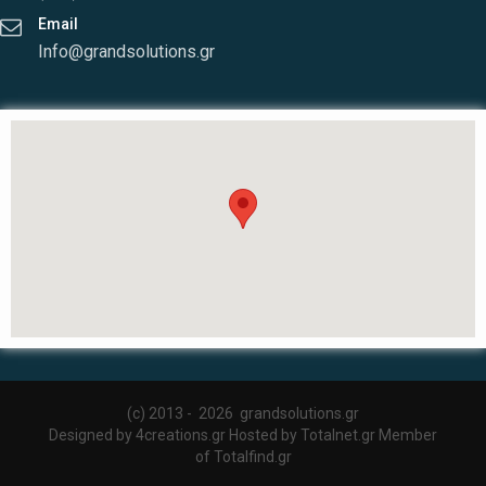
Email
Info@grandsolutions.gr
(c) 2013 -
2026 grandsolutions.gr
Designed by
4creations.gr
Hosted by
Totalnet.gr
Member
of
Totalfind.gr