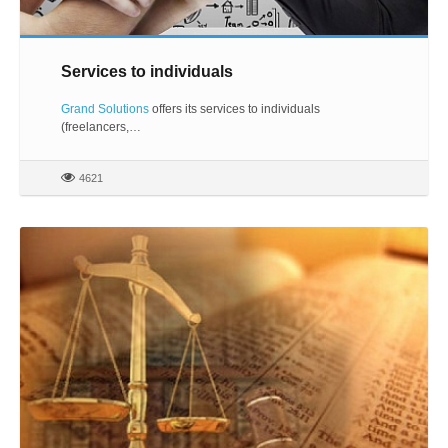
Services to individuals
Grand Solutions
offers its services to individuals
(freelancers,…
4621