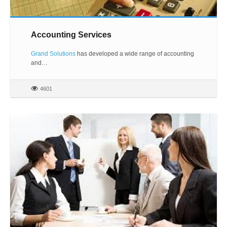
Accounting Services
Grand Solutions
has developed a wide range of accounting
and…
4601