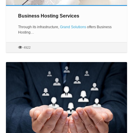
Business Hosting Services
Through its infrastructure,
Grand Solutions
offers Business
Hosting…
4922