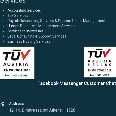
Services
Accounting Services
Tax Services
Payroll Outsourcing Services & Pension Issues Management
Human Resources Management Services
Services to individuals
Legal Consulting & Support Services
Business Hosting Services
Facebook Messenger Customer Chat
Address
12-14, Dimitressa str. Athens, 11528