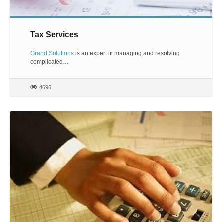
Tax Services
Grand Solutions
is an expert in managing and resolving
complicated…
4696