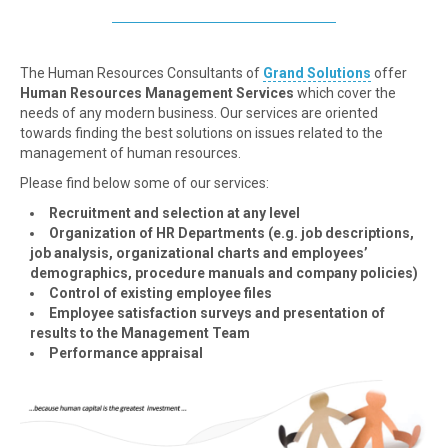
The Human Resources Consultants of
Grand Solutions
offer
Human Resources Management Services
which cover the
needs of any modern business. Our services are oriented
towards finding the best solutions on issues related to the
management of human resources.
Please find below some of our services:
Recruitment and selection at any level
Organization of HR Departments (e.g. job descriptions,
job analysis, organizational charts and employees’
demographics, procedure manuals and company policies)
Control of existing employee files
Employee satisfaction surveys and presentation of
results to the Management Team
Performance appraisal