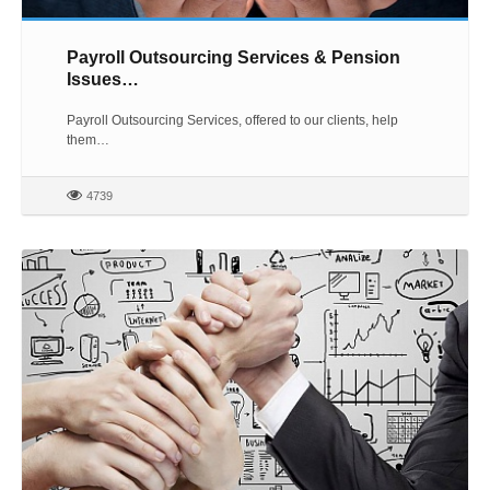
Payroll Outsourcing Services & Pension
Issues…
Payroll Outsourcing Services, offered to our clients, help
them…
4739