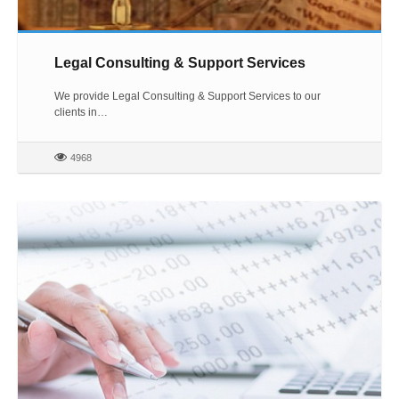
Legal Consulting & Support Services
We provide Legal Consulting & Support Services to our
clients in…
4968