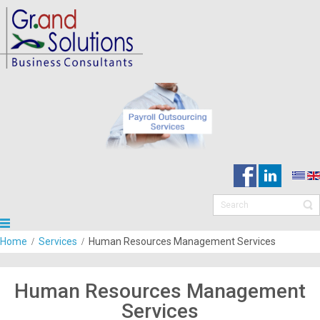
Home
Services
Human Resources Management Services
Human Resources Management
Services