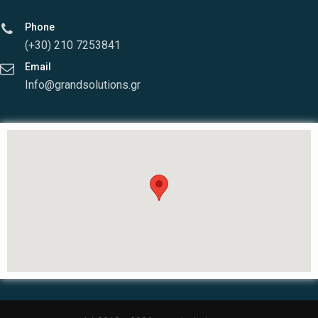
Phone
(+30) 210 7253841
Email
Info@grandsolutions.gr