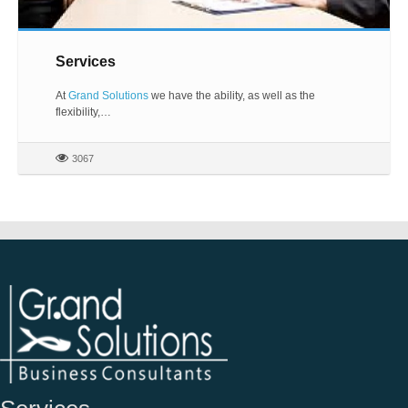
Services
At
Grand Solutions
we have the ability, as well as the
flexibility,…
3067