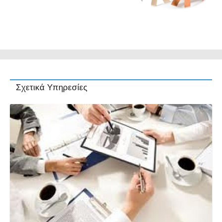
Σχετικά Υπηρεσίες